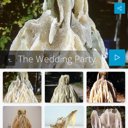
The Wedding Party