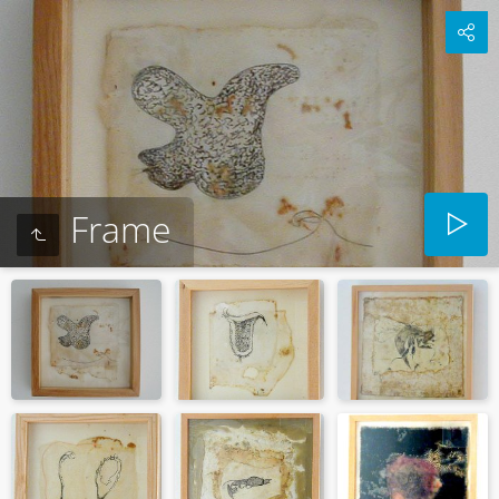
Frame