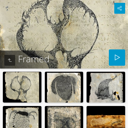
Framed