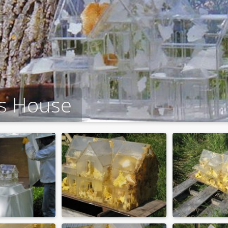
ss House