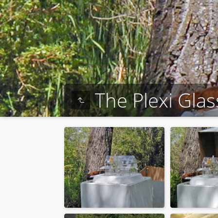
The Plexi Gla