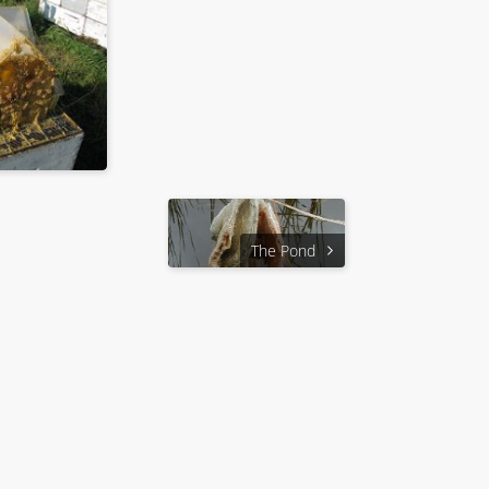
The Pond