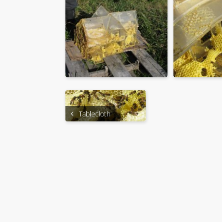
Tablecloth