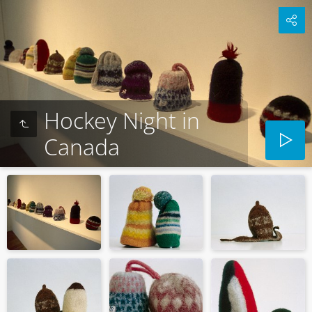
Hockey Night in
Canada