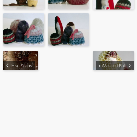
Hive Scans
mMasked Ball