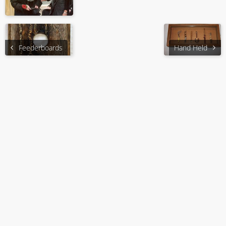
Feederboards
Hand Held