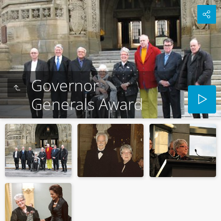
Governor
Generals Award